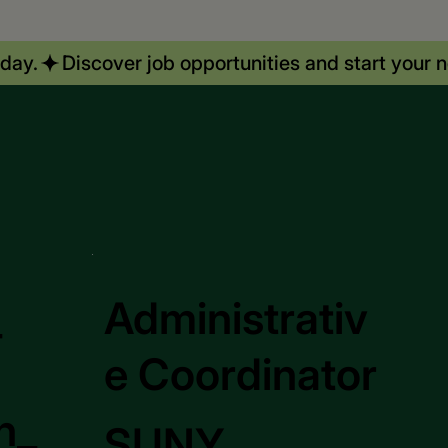
_
Administrativ
e Coordinator
n_
SUNY