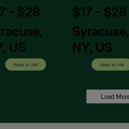
7 - $28
$17 - $28
racuse,
Syracuse
, US
NY, US
Apply to Job
Apply to Job
Load Mor