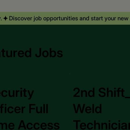
.
tured Jobs
curity
2nd Shift
ficer Full
Weld
me Access
Technicia