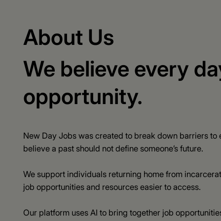
About Us
We believe every da
opportunity.
New Day Jobs was created to break down barriers to e
believe a past should not define someone’s future.
We support individuals returning home from incarcera
job opportunities and resources easier to access.
Our platform uses AI to bring together job opportunities