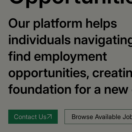
Our platform helps
individuals navigatin
find employment
opportunities, creati
foundation for a new 
Contact Us
Browse Available Jo