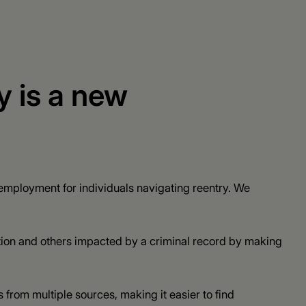
y is a new
mployment for individuals navigating reentry. We
tion and others impacted by a criminal record by making
 from multiple sources, making it easier to find