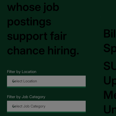
whose job
postings
Bi
support fair
Sp
chance hiring.
S
Filter by Location
Up
Me
Filter by Job Category
Un