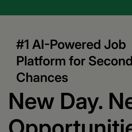
#1 AI-Powered Job
Platform for Secon
Chances
New Day. N
Opportuniti