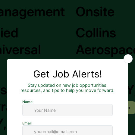
anagement
Onsite
lied
Collins
iversal
Aerospac
st
Rome, NY
racuse,
Apply to Job
, US