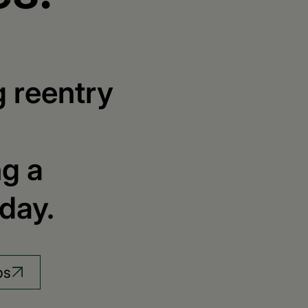
g reentry
ng a
day.
bs