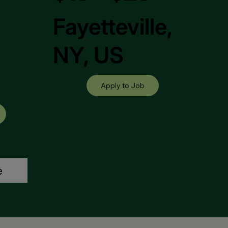
Fayetteville,
,
NY, US
Apply to Job
e