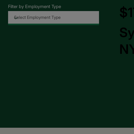
Filter by Employment Type
$1
Sy
NY