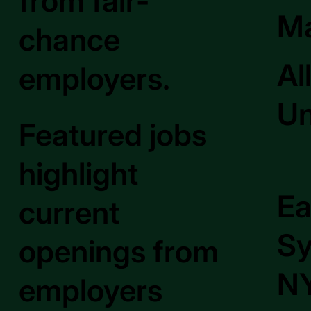
from fair-
M
chance
Al
employers.
Un
Featured jobs
highlight
Ea
current
Sy
openings from
NY
employers