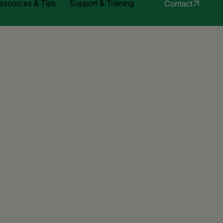
esources & Tips
Support & Training
Contact