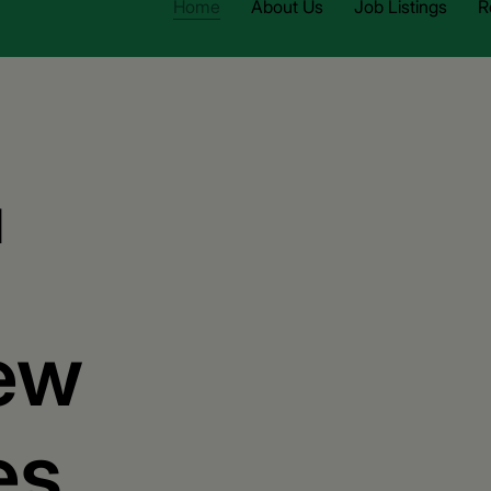
Home
About Us
Job Listings
R
d
ew
es.