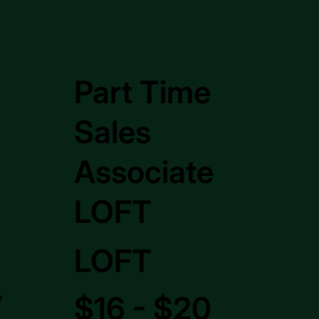
Part Time
Sales
Associate
LOFT
LOFT
y
$16 - $20