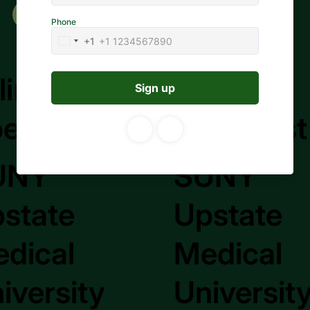
Apply to Job
lling
Billing
ecialist
Specialist
UNY
SUNY
state
Upstate
dical
Medical
iversity
Universit