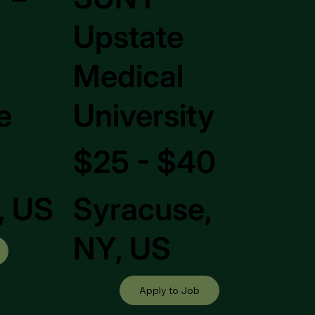
Upstate
Medical
e
University
$25 - $40
, US
Syracuse,
NY, US
Apply to Job