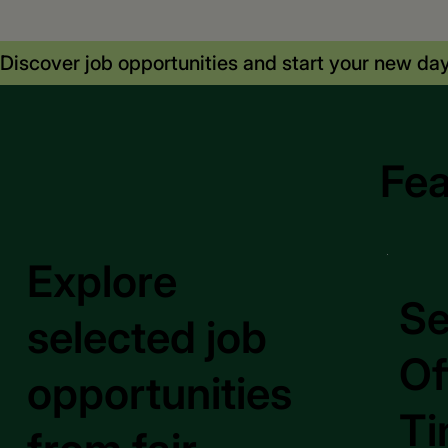
Discover job opportunities and start your new day
Fea
Explore
Se
selected job
Of
opportunities
Ti